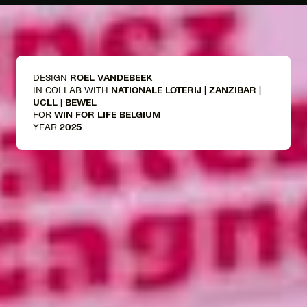
DESIGN
ROEL VANDEBEEK
IN COLLAB WITH
NATIONALE LOTERIJ | ZANZIBAR |
UCLL | BEWEL
FOR
WIN FOR LIFE BELGIUM
YEAR
2025