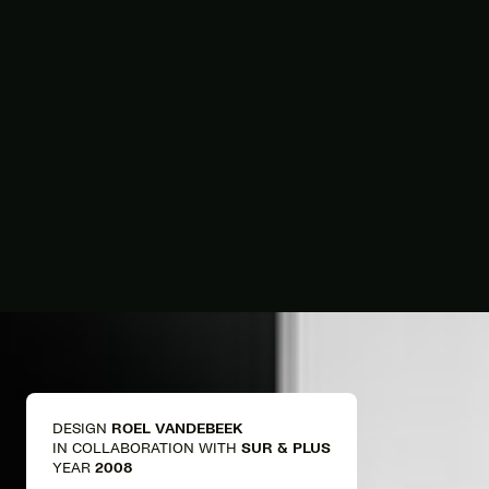
DESIGN
ROEL VANDEBEEK
IN COLLABORATION WITH
SUR & PLUS
YEAR
2008