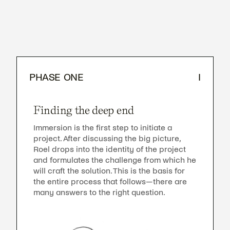
PHASE ONE
I
Finding the deep end
Immersion is the first step to initiate a
project. After discussing the big picture,
Roel drops into the identity of the project
and formulates the challenge from which he
will craft the solution. This is the basis for
the entire process that follows—there are
many answers to the right question.